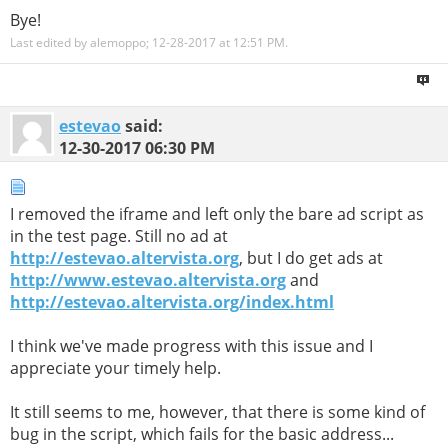
Bye!
Last edited by alemoppo; 12-28-2017 at
12:51 PM
.
estevao
said:
12-30-2017
06:30 PM
I removed the iframe and left only the bare ad script as
in the test page. Still no ad at
http://estevao.altervista.org
, but I do get ads at
http://www.estevao.altervista.org
and
http://estevao.altervista.org/index.html
I think we've made progress with this issue and I
appreciate your timely help.
It still seems to me, however, that there is some kind of
bug in the script, which fails for the basic address...