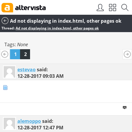
SEO by
vBSEO
Ad not displaying in index.html, other pages ok
Thread:
Ad not displaying in index.html, other pages ok
Tags:
None
1
2
estevao
said:
12-28-2017
09:03 AM
alemoppo
said:
12-28-2017
12:47 PM