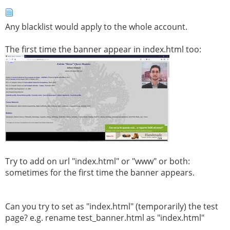
Any blacklist would apply to the whole account.
The first time the banner appear in index.html too:
Try to add on url "index.html" or "www" or both:
sometimes for the first time the banner appears.
Can you try to set as "index.html" (temporarily) the test
page? e.g. rename test_banner.html as "index.html"