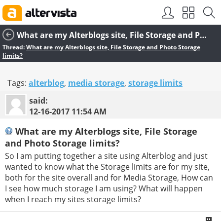
SEO by
vBSEO
What are my Alterblogs site, File Storage and Photo Storage limits?
Thread:
What are my Alterblogs site, File Storage and Photo Storage
limits?
Tags:
alterblog
,
media storage
,
storage limits
said:
12-16-2017
11:54 AM
What are my Alterblogs site, File Storage
and Photo Storage limits?
So I am putting together a site using Alterblog and just
wanted to know what the Storage limits are for my site,
both for the site overall and for Media Storage, How can
I see how much storage I am using? What will happen
when I reach my sites storage limits?