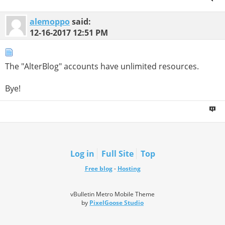
alemoppo
said:
12-16-2017
12:51 PM
The "AlterBlog" accounts have unlimited resources.
Bye!
Log in
Full Site
Top
Free blog
-
Hosting
vBulletin Metro Mobile Theme
by
PixelGoose Studio