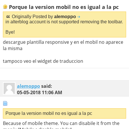
Porque la version mobil no es igual a la pc
Originally Posted by
alemoppo
in alterblog account is not supported removing the toolbar.
Bye!
descargue plantilla responsive y en el mobil no aparece
la misma
tampoco veo el widget de traduccion
alemoppo
said:
05-05-2018
11:06 AM
Porque la version mobil no es igual a la pc
Because of mobile theme. You can disabile it from the