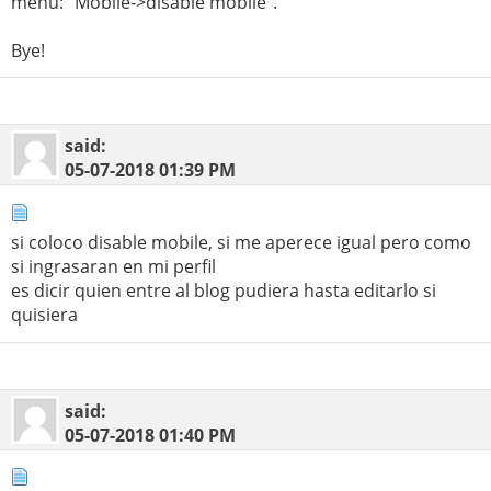
menù: "Mobile->disable mobile".
Bye!
said:
05-07-2018
01:39 PM
si coloco disable mobile, si me aperece igual pero como
si ingrasaran en mi perfil
es dicir quien entre al blog pudiera hasta editarlo si
quisiera
said:
05-07-2018
01:40 PM