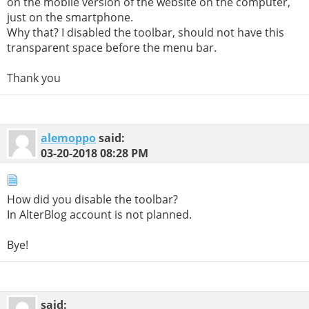
on the mobile version of the website on the computer,
just on the smartphone.
Why that? I disabled the toolbar, should not have this
transparent space before the menu bar.
Thank you
alemoppo
said:
03-20-2018
08:28 PM
How did you disable the toolbar?
In AlterBlog account is not planned.
Bye!
said: