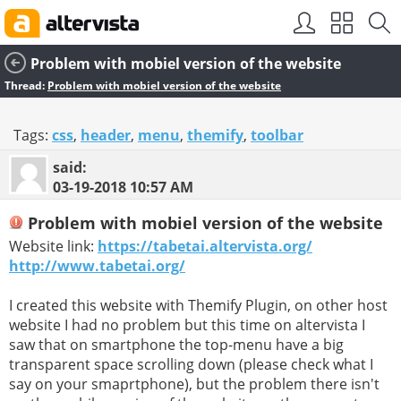
SEO by
vBSEO
Problem with mobiel version of the website
Thread:
Problem with mobiel version of the website
Tags:
css
,
header
,
menu
,
themify
,
toolbar
said:
03-19-2018
10:57 AM
Problem with mobiel version of the website
Website link:
https://tabetai.altervista.org/
http://www.tabetai.org/
I created this website with Themify Plugin, on other host
website I had no problem but this time on altervista I
saw that on smartphone the top-menu have a big
transparent space scrolling down (please check what I
say on your smaprtphone), but the problem there isn't