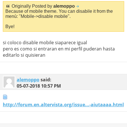
Originally Posted by
alemoppo
Because of mobile theme. You can disabile it from the
menù: "Mobile->disable mobile".
Bye!
si coloco disable mobile siaparece igual
pero es como si entraran en mi perfil puderan hasta
editarlo si quisieran
alemoppo
said:
05-07-2018
10:57 PM
http://forum.en.altervista.org/issue...-aiutaaaa.html