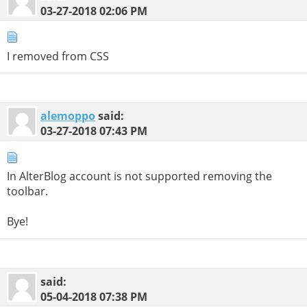
03-27-2018
02:06 PM
I removed from CSS
alemoppo
said:
03-27-2018
07:43 PM
In AlterBlog account is not supported removing the
toolbar.
Bye!
said:
05-04-2018
07:38 PM