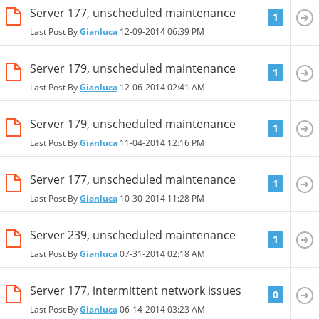
Server 177, unscheduled maintenance
1
Last Post By
Gianluca
12-09-2014
06:39 PM
Server 179, unscheduled maintenance
1
Last Post By
Gianluca
12-06-2014
02:41 AM
Server 179, unscheduled maintenance
1
Last Post By
Gianluca
11-04-2014
12:16 PM
Server 177, unscheduled maintenance
1
Last Post By
Gianluca
10-30-2014
11:28 PM
Server 239, unscheduled maintenance
1
Last Post By
Gianluca
07-31-2014
02:18 AM
Server 177, intermittent network issues
0
Last Post By
Gianluca
06-14-2014
03:23 AM