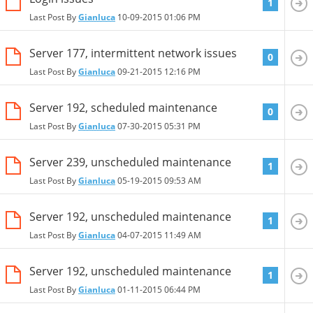
1
Last Post By
Gianluca
10-09-2015
01:06 PM
Server 177, intermittent network issues
0
Last Post By
Gianluca
09-21-2015
12:16 PM
Server 192, scheduled maintenance
0
Last Post By
Gianluca
07-30-2015
05:31 PM
Server 239, unscheduled maintenance
1
Last Post By
Gianluca
05-19-2015
09:53 AM
Server 192, unscheduled maintenance
1
Last Post By
Gianluca
04-07-2015
11:49 AM
Server 192, unscheduled maintenance
1
Last Post By
Gianluca
01-11-2015
06:44 PM