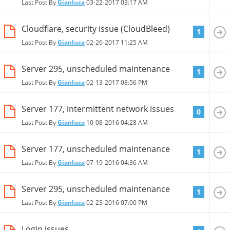
Last Post By
Gianluca
03-22-2017
03:17 AM
Cloudflare, security issue (CloudBleed)
1
Last Post By
Gianluca
02-26-2017
11:25 AM
Server 295, unscheduled maintenance
1
Last Post By
Gianluca
02-13-2017
08:56 PM
Server 177, intermittent network issues
0
Last Post By
Gianluca
10-08-2016
04:28 AM
Server 177, unscheduled maintenance
1
Last Post By
Gianluca
07-19-2016
04:36 AM
Server 295, unscheduled maintenance
1
Last Post By
Gianluca
02-23-2016
07:00 PM
Login issues