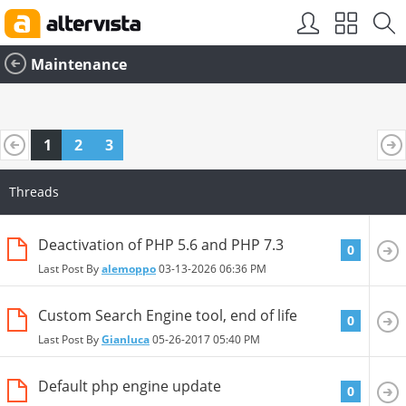
SEO by
vBSEO
Maintenance
1
2
3
Threads
Deactivation of PHP 5.6 and PHP 7.3
0
Last Post By
alemoppo
03-13-2026
06:36 PM
Custom Search Engine tool, end of life
0
Last Post By
Gianluca
05-26-2017
05:40 PM
Default php engine update
0