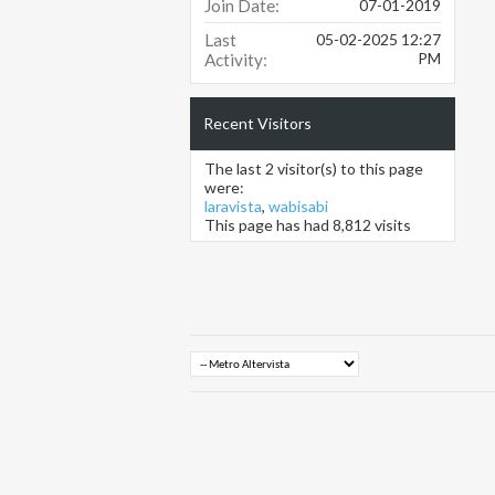
Join Date
07-01-2019
Last
05-02-2025
12:27
PM
Activity
Recent Visitors
The last 2 visitor(s) to this page
were:
laravista
,
wabisabi
This page has had
8,812
visits