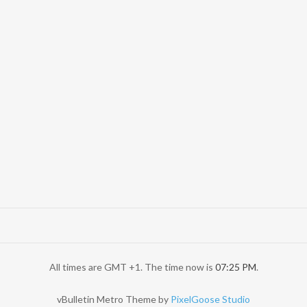
All times are GMT +1. The time now is
07:25 PM
.
vBulletin Metro Theme by
PixelGoose Studio