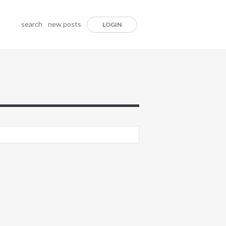
search
new posts
LOGIN