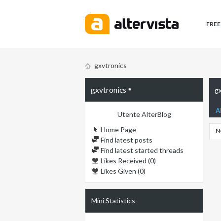
FREE
gxvtronics
gxvtronics
gx
A
Utente AlterBlog
Home Page
N
Find latest posts
Find latest started threads
Likes Received (0)
Likes Given (0)
Mini Statistics