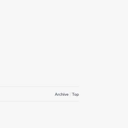
Archive
|
Top