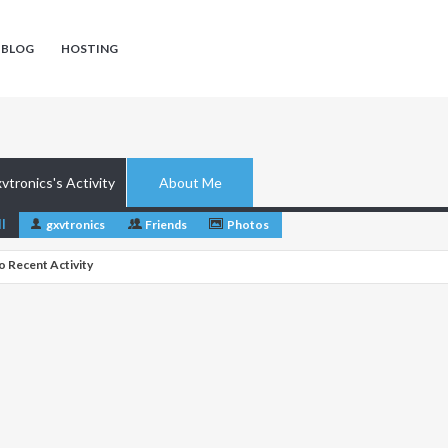
 BLOG
HOSTING
vtronics's Activity
About Me
ll
gxvtronics
Friends
Photos
o Recent Activity