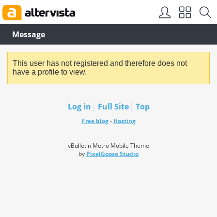
SEO by
vBSEO
Message
This user has not registered and therefore does not
have a profile to view.
Log in
Full Site
Top
Free blog
-
Hosting
vBulletin Metro Mobile Theme
by
PixelGoose Studio