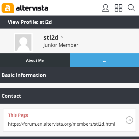
SEO by
vBSEO
View Profile: sti2d
sti2d
Junior Member
About Me
...
Basic Information
Contact
This Page
https://forum.en.altervista.org/members/sti2d.html