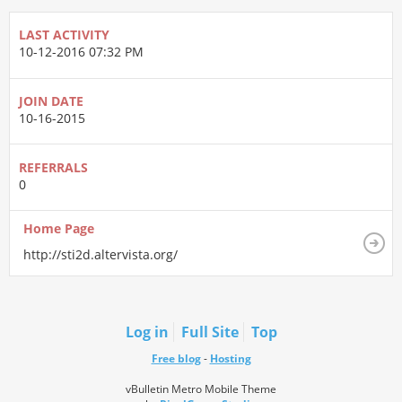
LAST ACTIVITY
10-12-2016
07:32 PM
JOIN DATE
10-16-2015
REFERRALS
0
Home Page
http://sti2d.altervista.org/
Log in
Full Site
Top
Free blog
-
Hosting
vBulletin Metro Mobile Theme