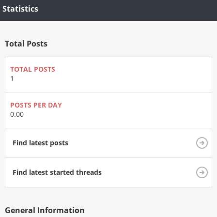
Statistics
Total Posts
TOTAL POSTS
1
POSTS PER DAY
0.00
Find latest posts
Find latest started threads
General Information