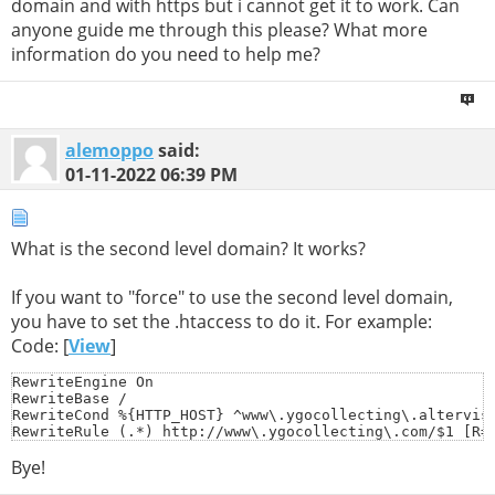
domain and with https but i cannot get it to work. Can
anyone guide me through this please? What more
information do you need to help me?
alemoppo
said:
01-11-2022
06:39 PM
What is the second level domain? It works?
If you want to "force" to use the second level domain,
you have to set the .htaccess to do it. For example:
Code: [
View
]
RewriteEngine On

RewriteBase /

RewriteCond %{HTTP_HOST} ^www\.ygocollecting\.altervist
RewriteRule (.*) http://www\.ygocollecting\.com/$1 [R=
Bye!