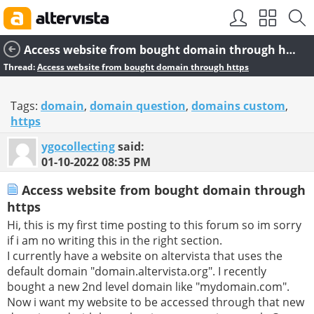
SEO by
vBSEO
Access website from bought domain through https
Thread:
Access website from bought domain through https
Tags:
domain
,
domain question
,
domains custom
,
https
ygocollecting
said:
01-10-2022
08:35 PM
Access website from bought domain through
https
Hi, this is my first time posting to this forum so im sorry
if i am no writing this in the right section.
I currently have a website on altervista that uses the
default domain "domain.altervista.org". I recently
bought a new 2nd level domain like "mydomain.com".
Now i want my website to be accessed through that new