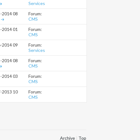
Services
Forum:
2-2014
08:34 PM
CMS
Forum:
4-2014
01:43 AM
CMS
Forum:
6-2014
09:46 AM
Services
Forum:
2-2014
08:00 PM
CMS
Forum:
8-2014
03:33 PM
CMS
Forum:
7-2013
10:49 AM
CMS
Archive
|
Top