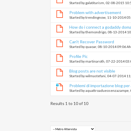
Started by
galatiturism
, 02-08-2015 10
Problem with advertisement
Started by
trendingnow
, 11-10-2014 0
How do i connect a godaddy doma
Started by
themondrigo
, 08-13-2014 1
Can't Recover Password
Started by
quaoar
, 08-10-2014 09:06 A
Profile Pic
Started by
martinaroth
, 07-22-2014 03
Blog posts are not visible
Started by
wilmastefani
, 04-07-2014 1
Problemi di importazione blog per a
Started by
aquattroadueosenzazampe
,
Results 1 to 10 of 10