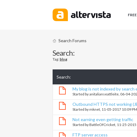
FREE
Search Forums
Search:
Tag:
blog
Search
:
My blog is not indexed by search
Started by
anitalianseattleite
, 06-04-20
Outbound HTTPS not working (J
Started by
mknet
, 11-05-2017 10:09 P
Not earning even getting traffic
Started by
BattleOfCricket
, 11-25-2015
FTP server access