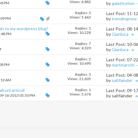
Views: 6,882
:58 PM
by
galatiturism
Replies:
3
Last Post: 11-1
Views: 5,663
5:09 PM
by
trendingnow
in to my wordpress blog?
Replies:
1
Last Post: 08-1
Views: 10,228
0:48 PM
by
Gianluca
Replies:
7
Last Post: 10-0
Views: 4,320
M
by
Gianluca
Replies:
2
Last Post: 07-2
Views: 10,690
:08 PM
by
martinaroth
Replies:
3
Last Post: 04-0
Views: 21,605
1:13 AM
by
saitfainder
lcuni articoli
Replies:
1
Last Post: 09-1
Views: 5,676
 09-16-2013 05:50 PM
by saitfainder