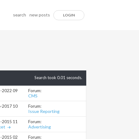
search
new posts
LOGIN
Search took
0.01
seconds.
Forum:
5-2022
09:29 AM
CMS
Forum:
6-2017
10:48 AM
Issue Reporting
Forum:
5-2015
11:50 PM
Advertising
ket
Forum:
3-2015
02:50 PM