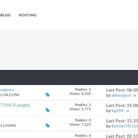
 BLOG
HOSTING
 engines
Replies:
1
Last Post: 06-0
Views: 6,205
22 04:21 PM
by
alemoppo
ETPACK plugin)
Replies:
1
Last Post: 11-0
Views: 5,771
M
by
karl94
Replies:
0
Last Post: 11-2
Views: 7,225
 11:50 PM
by
BattleOfCric
Replies:
6
Last Post: 02-1