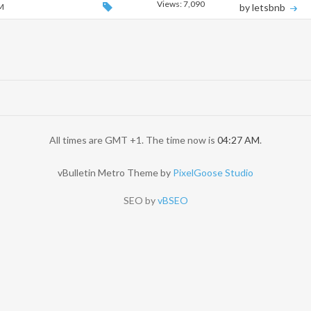
Views: 7,090
AM
by letsbnb
All times are GMT +1. The time now is
04:27 AM
.
vBulletin Metro Theme by
PixelGoose Studio
SEO by
vBSEO