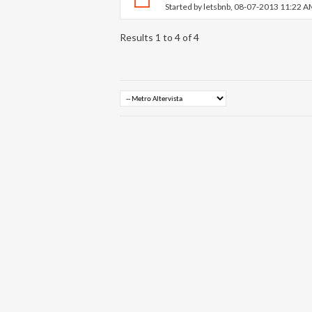
Started by
letsbnb
, 08-07-2013 11:22 
Results 1 to 4 of 4