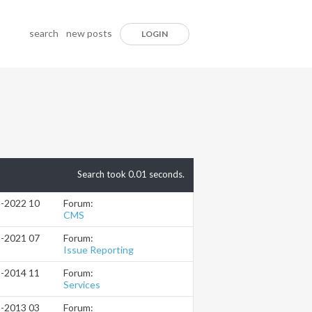
search
new posts
LOGIN
Search took
0.01
seconds.
Forum:
3-2022
10:28 PM
CMS
Forum:
8-2021
07:22 PM
Issue Reporting
Forum:
5-2014
11:11 AM
Services
Forum:
8-2013
03:55 PM