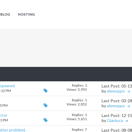
 BLOG
HOSTING
appeared
Replies:
1
Last Post: 05-1
Views: 5,955
4:12 PM
by
alemoppo
Replies:
1
Last Post: 03-2
Views: 2,852
43 PM
by
alemoppo
rror
Replies:
1
Last Post: 12-1
Views: 5,651
41 PM
by
Gianluca
ation problem)
Replies:
7
Last Post: 08-0