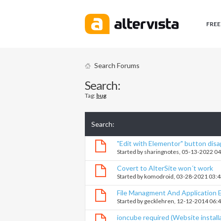
FREE
Search Forums
Search:
Tag:
bug
Search
:
"Edit with Elementor" button dis
Started by
sharingnotes
, 05-13-2022 0
Covert to AlterSite won´t work
Started by
komodroid
, 03-28-2021 03:
File Managment And Application E
Started by
gecklehren
, 12-12-2014 06:
ioncube required (Website install