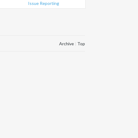
Issue Reporting
Archive
|
Top