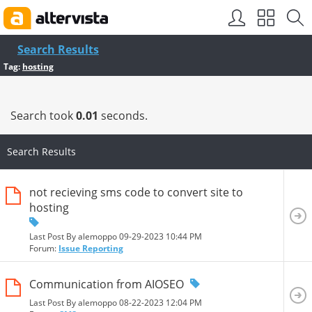
SEO by
vBSEO
Search Results
Tag:
hosting
Search took
0.01
seconds.
Search Results
not recieving sms code to convert site to
hosting
Last Post By alemoppo 09-29-2023
10:44 PM
Forum:
Issue Reporting
Communication from AIOSEO
Last Post By alemoppo 08-22-2023
12:04 PM