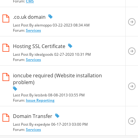
Forum:
CMS
.co.uk domain
Last Post By alemoppo 03-22-2023
08:34 AM
Forum:
Services
Hosting SSL Certificate
Last Post By idealgoods 02-27-2020
10:31 PM
Forum:
Services
ioncube required (Website installation
problem)
Last Post By letsbnb 08-08-2013
03:55 PM
Forum:
Issue Reporting
Domain Transfer
Last Post By expedyte 06-17-2013
03:00 PM
Forum:
Services